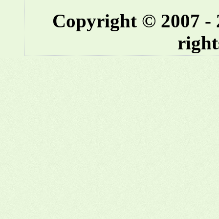
Copyright © 2007 -
right