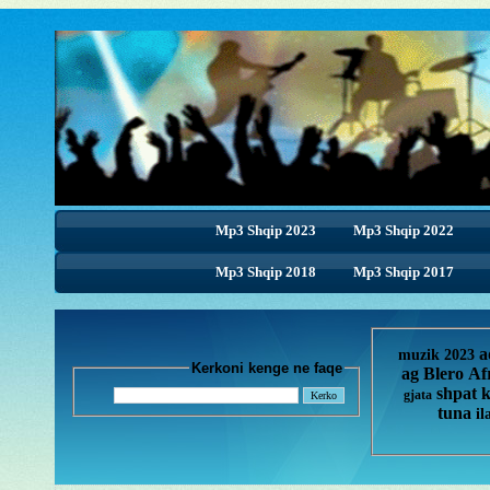
Mp3 Shqip 2023
Mp3 Shqip 2022
Mp3 Shqip 2018
Mp3 Shqip 2018
Mp3 Shqip 2017
a
muzik 2023
Kerkoni kenge ne faqe
ag
Blero
Af
shpat 
gjata
tuna
il