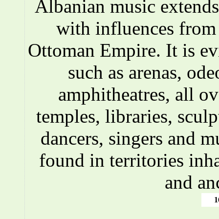
Albanian music extends 
with influences fro
Ottoman Empire. It is ev
such as arenas, ode
amphitheatres, all o
temples, libraries, scul
dancers, singers and m
found in territories inh
and an
1