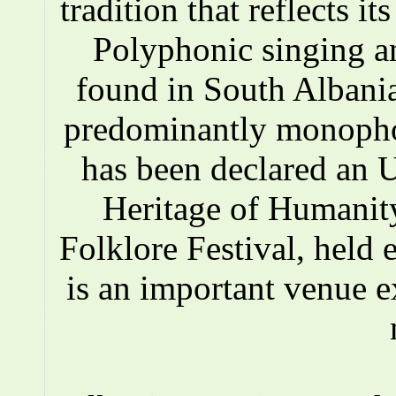
tradition that reflects i
Polyphonic singing a
found in South Albania
predominantly monopho
has been declared an
Heritage of Humanity
Folklore Festival, held e
is an important venue e