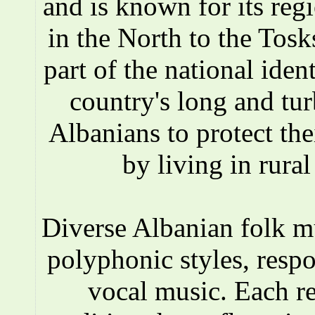
and is known for its reg
in the North to the Tosks
part of the national iden
country's long and tur
Albanians to protect the
by living in rura
Diverse Albanian folk 
polyphonic styles, respo
vocal music. Each r