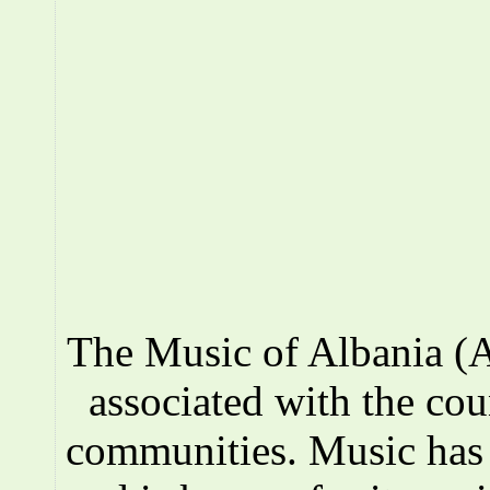
The Music of Albania (A
associated with the co
communities. Music has a