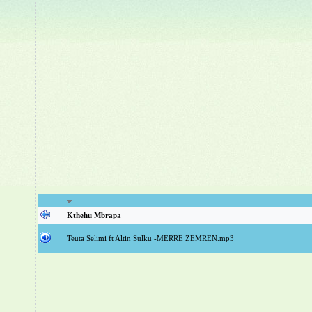
Kthehu Mbrapa
Teuta Selimi ft Altin Sulku -MERRE ZEMREN.mp3