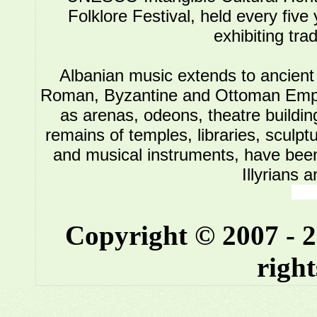
Folklore Festival, held every five
exhibiting tra
Albanian music extends to ancient 
Roman, Byzantine and Ottoman Empire.
as arenas, odeons, theatre buildin
remains of temples, libraries, sculpt
and musical instruments, have been 
Illyrians 
Copyright © 2007 - 
right