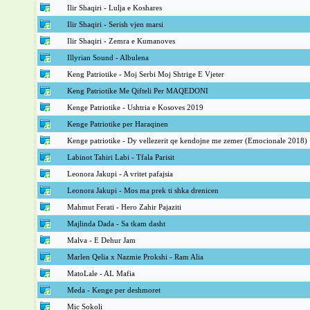
Ilir Shaqiri - Lulja e Koshares
Ilir Shaqiri - Serish vjen marsi
Ilir Shaqiri - Zemra e Kumanoves
Illyrian Sound - Albulena
Keng Patriotike - Moj Serbi Moj Shtrige E Vjeter
Keng Patriotike Me Qifteli Per MAQEDONI
Kenge Patriotike - Ushtria e Kosoves 2019
Kenge Patriotike per Haraqinen
Kenge patriotike - Dy vellezerit qe kendojne me zemer (Emocionale 2018)
Labinot Tahiri Labi - Tfala Parisit
Leonora Jakupi - A vritet pafajsia
Leonora Jakupi - Mos ma prek ti shka drenicen
Mahmut Ferati - Hero Zahir Pajaziti
Majlinda Dada - Sa tkam dasht
Malva - E Dehur Jam
Marlen Qelia x Nazmie Prokshi - Ram Alia
MatoLale - AL Mafia
Meda - Kenge per deshmoret
Mic Sokoli