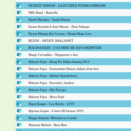
NEXHAT OSMANI - ZA KU KRISI PUSHKA MBRAME
NRG Band - Butterfly
Nazife Bunjaku - Kadal Hasem
Nusret Kurtishi ft Aziz Murati - Zhuj Selmani
Nysret Muqiqi dhe Corona - Destan Begu Live
REZON - SHTATE SHALJANET
ROZANA RADI - O SA MIRE ME KEN SHQIPETAR
Shaqir Cervadiku - Shqiperine e dua
Shkurte Fejza - Keng Per Halim Ametaj 2013
Shkurte Fejza - Komandant Hamez Jashari drite lirie
Shkurte Fejza - Kthimi Skenderbeut
Shkurte Fejza - Kuvendi i Junikut
Shkurte Fejza - Moj Europe
Shkurte Fejza - Mora Fjale
Shpat Kasapi - Cou Rexho - LIVE
Shpresa Gojani - 6 tetor 68 Gezuar 2019
Shqipe Kastrati -Ministrit ne Londer
Shyhrete Behluli - Besa Bese