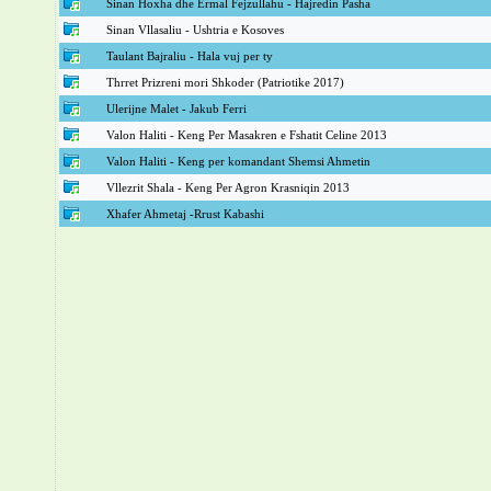
Sinan Hoxha dhe Ermal Fejzullahu - Hajredin Pasha
Sinan Vllasaliu - Ushtria e Kosoves
Taulant Bajraliu - Hala vuj per ty
Thrret Prizreni mori Shkoder (Patriotike 2017)
Ulerijne Malet - Jakub Ferri
Valon Haliti - Keng Per Masakren e Fshatit Celine 2013
Valon Haliti - Keng per komandant Shemsi Ahmetin
Vllezrit Shala - Keng Per Agron Krasniqin 2013
Xhafer Ahmetaj -Rrust Kabashi