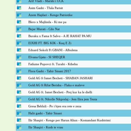
Arif Vladi - Marshi i UCK
Asim Gashi - Tfala Parisit
Azem Hajdari - Kenge Patriotike
Blero x Majlinda - Ki me pa
Bujar Murati - Cdo Nat
Buraku x Fama ft Salvo - A JE RAHAT PA MU
EIXHI FT. BIG KIK - Kuq E Zi
Eduard Sokoli Ft GBANI - Albulena
Elvana Gjata - SI SHEQER
Fatlume Popovci ft. Turabi - Kthehu
Flora Gashi - Tahir Sinani 2017
Gold AG ft Ismet Bexheti - SHABAN JASHARI
Gold AG ft Rifat Berisha - Flaka e maleve
Gold AG ft. Ismet Bexheti - Prej kur ka le dielli
Gold AG ft. Nikolle Nikprelaj - Jem Ilira jem Teuta
Gresa Behluli - Po i bjen era rete e zeza
Halit gashi - Tahir Sinani
Ilir Shaqiri - Kenge per Harun Aliun - Komandant Kushtrimi
Ilir Shaqiri - Kush te vrau