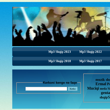
Mp3 Shqip 2023
Mp3 Shqip 2022
Mp3 Shqip 2018
Mp3 Shqip 2017
muzik sh
Kerkoni kenge ne faqe
Ermal
P
Muciqi
meda
S
genta
S
shqip