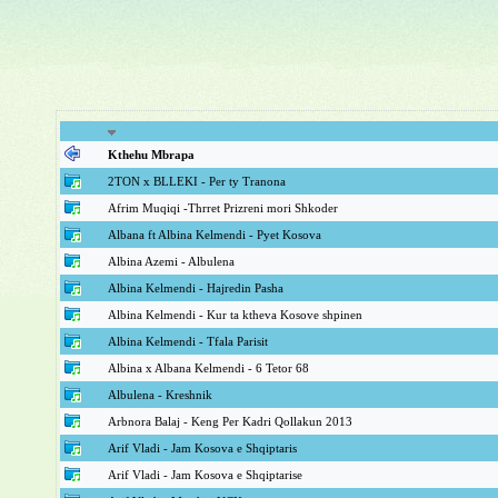
Kthehu Mbrapa
2TON x BLLEKI - Per ty Tranona
Afrim Muqiqi -Thrret Prizreni mori Shkoder
Albana ft Albina Kelmendi - Pyet Kosova
Albina Azemi - Albulena
Albina Kelmendi - Hajredin Pasha
Albina Kelmendi - Kur ta ktheva Kosove shpinen
Albina Kelmendi - Tfala Parisit
Albina x Albana Kelmendi - 6 Tetor 68
Albulena - Kreshnik
Arbnora Balaj - Keng Per Kadri Qollakun 2013
Arif Vladi - Jam Kosova e Shqiptaris
Arif Vladi - Jam Kosova e Shqiptarise