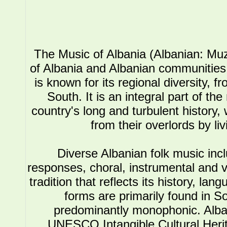
The Music of Albania (Albanian: Muz
of Albania and Albanian communities.
is known for its regional diversity, 
South. It is an integral part of the
country's long and turbulent history, 
from their overlords by li
Diverse Albanian folk music in
responses, choral, instrumental and 
tradition that reflects its history, l
forms are primarily found in So
predominantly monophonic. Alba
UNESCO Intangible Cultural Herit