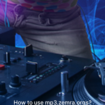
How to use mp3.zemra.orgs?