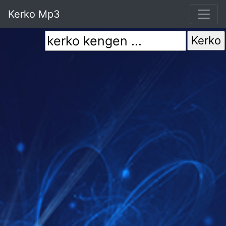
Kerko Mp3