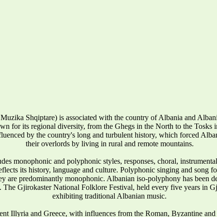
Muzika Shqiptare) is associated with the country of Albania and Alba
wn for its regional diversity, from the Ghegs in the North to the Tosks in 
influenced by the country's long and turbulent history, which forced Alban
their overlords by living in rural and remote mountains.
udes monophonic and polyphonic styles, responses, choral, instrumenta
reflects its history, language and culture. Polyphonic singing and song 
they are predominantly monophonic. Albanian iso-polyphony has been
 The Gjirokaster National Folklore Festival, held every five years in Gj
exhibiting traditional Albanian music.
ent Illyria and Greece, with influences from the Roman, Byzantine and 