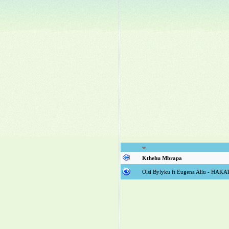
Kthehu Mbrapa
Olsi Bylyku ft Eugena Aliu - HAK