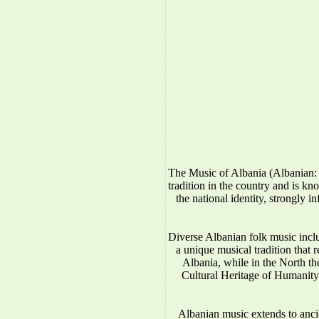
The Music of Albania (Albanian: 
tradition in the country and is kno
the national identity, strongly 
Diverse Albanian folk music incl
a unique musical tradition that 
Albania, while in the North 
Cultural Heritage of Humanity.
Albanian music extends to anci