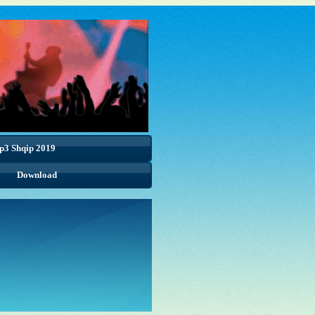
p3 Shqip 2019
Download