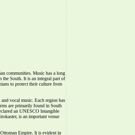
nian communities. Music has a long
the South. It is an integral part of
ians to protect their culture from
l and vocal music. Each region has
forms are primarily found in South
 declared an UNESCO Intangible
irokaster, is an important venue
Ottoman Empire. It is evident in