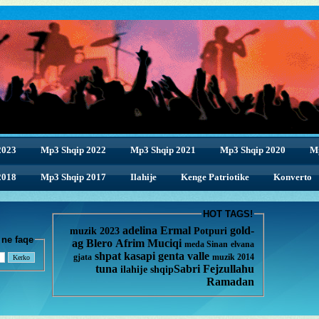
2023
Mp3 Shqip 2022
Mp3 Shqip 2021
Mp3 Shqip 2020
M
2018
2018
Mp3 Shqip 2017
Ilahije
Kenge Patriotike
Konverto
HOT TAGS!
adelina
Ermal
gold-
muzik 2023
Potpuri
enge ne faqe
ag
Blero
Afrim Muciqi
meda
Sinan
elvana
shpat kasapi
genta
valle
gjata
muzik 2014
tuna
Sabri Fejzullahu
ilahije
shqip
Ramadan