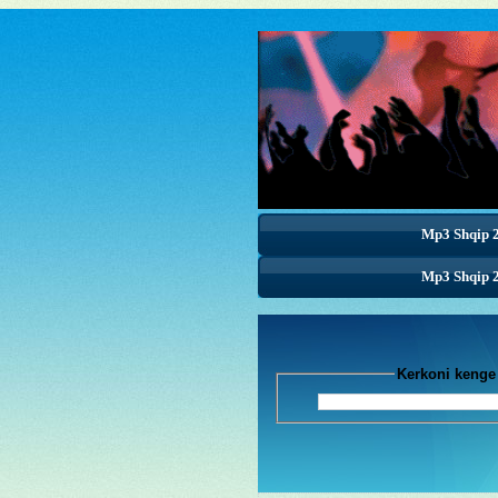
Mp3 Shqip 
Mp3 Shqip 
Mp3 Shqip 
Kerkoni k