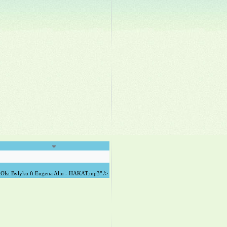
Olsi Bylyku ft Eugena Aliu - HAKAT.mp3" />