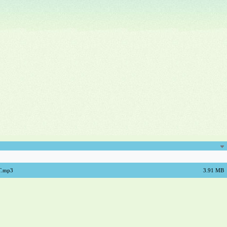
AT.mp3
3.91 MB