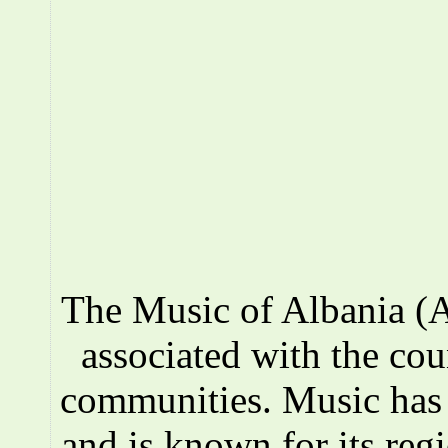
The Music of Albania (A
associated with the co
communities. Music has a
and is known for its reg