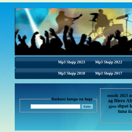
Mp3 Shqip 2023
Mp3 Shqip 2022
Mp3 Shqip 2018
Mp3 Shqip 2018
Mp3 Shqip 2017
a
muzik 2023
Kerkoni kenge ne faqe
ag
Blero
Af
shpat 
gjata
tuna
il