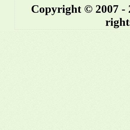
Copyright © 2007 -
right