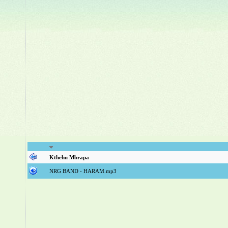
Kthehu Mbrapa
NRG BAND - HARAM.mp3