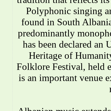
Polyphonic singing a
found in South Albania
predominantly monopho
has been declared an
Heritage of Humanity
Folklore Festival, held e
is an important venue e