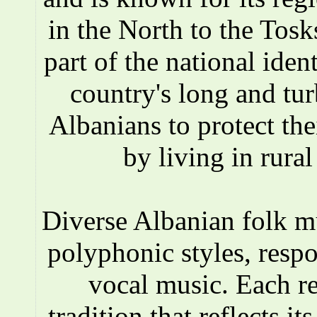
in the North to the Tosks
part of the national iden
country's long and tur
Albanians to protect the
by living in rura
Diverse Albanian folk 
polyphonic styles, respo
vocal music. Each r
tradition that reflects i