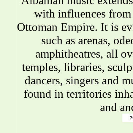
Albanian music extends 
with influences fro
Ottoman Empire. It is ev
such as arenas, ode
amphitheatres, all o
temples, libraries, scul
dancers, singers and m
found in territories inh
and an
2