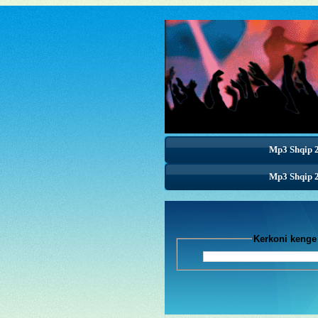
Mp3 Shqip 
Mp3 Shqip 
Mp3 Shqip 
Kerkoni k