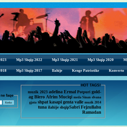
2023
Mp3 Shqip 2022
Mp3 Shqip 2021
Mp3 Shqip 2020
M
2018
2018
Mp3 Shqip 2017
Ilahije
Kenge Patriotike
Konverto
HOT TAGS!
adelina
Ermal
gold-
muzik 2023
Potpuri
enge ne faqe
ag
Blero
Afrim Muciqi
meda
Sinan
elvana
shpat kasapi
genta
valle
gjata
muzik 2014
tuna
Sabri Fejzullahu
ilahije
shqip
Ramadan