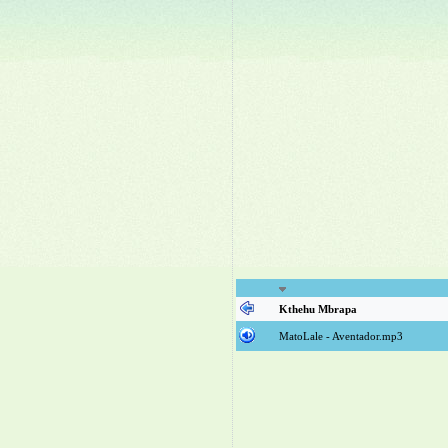
Kthehu Mbrapa
MatoLale - Aventador.mp3