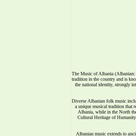
The Music of Albania (Albanian: 
tradition in the country and is kno
the national identity, strongly 
Diverse Albanian folk music incl
a unique musical tradition that 
Albania, while in the North 
Cultural Heritage of Humanity.
Albanian music extends to anci