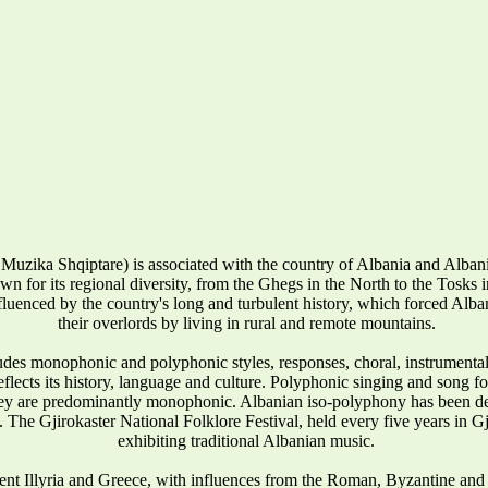
Muzika Shqiptare) is associated with the country of Albania and Alba
wn for its regional diversity, from the Ghegs in the North to the Tosks in 
influenced by the country's long and turbulent history, which forced Alban
their overlords by living in rural and remote mountains.
udes monophonic and polyphonic styles, responses, choral, instrumenta
reflects its history, language and culture. Polyphonic singing and song 
they are predominantly monophonic. Albanian iso-polyphony has been
 The Gjirokaster National Folklore Festival, held every five years in Gj
exhibiting traditional Albanian music.
ent Illyria and Greece, with influences from the Roman, Byzantine and 