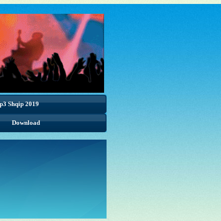
p3 Shqip 2019
Download