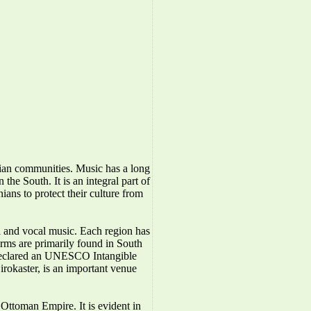
nian communities. Music has a long
the South. It is an integral part of
ians to protect their culture from
l and vocal music. Each region has
forms are primarily found in South
 declared an UNESCO Intangible
irokaster, is an important venue
Ottoman Empire. It is evident in