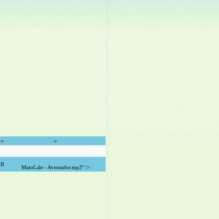
MB
MatoLale - Aventador.mp3" />