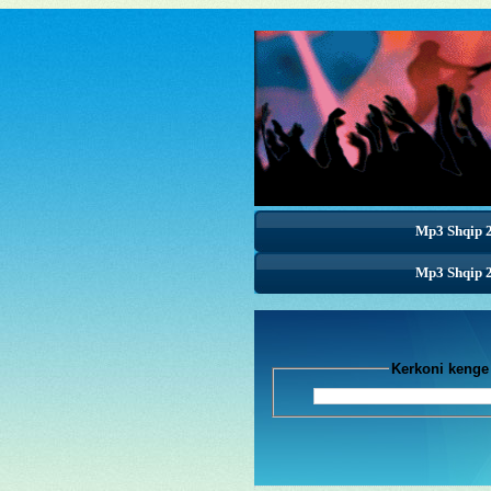
Mp3 Shqip 
Mp3 Shqip 
Mp3 Shqip 
Kerkoni k