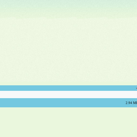
2.94 M