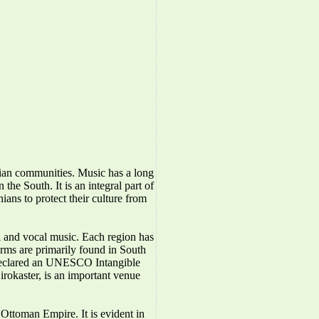
nian communities. Music has a long
the South. It is an integral part of
ians to protect their culture from
l and vocal music. Each region has
forms are primarily found in South
 declared an UNESCO Intangible
irokaster, is an important venue
Ottoman Empire. It is evident in