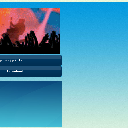
p3 Shqip 2019
Download