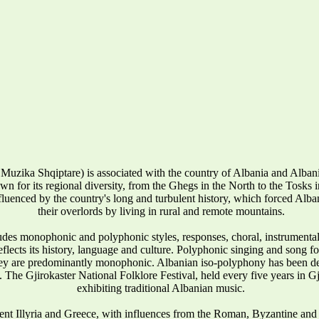
Muzika Shqiptare) is associated with the country of Albania and Alba
wn for its regional diversity, from the Ghegs in the North to the Tosks in 
influenced by the country's long and turbulent history, which forced Alban
their overlords by living in rural and remote mountains.
udes monophonic and polyphonic styles, responses, choral, instrumenta
reflects its history, language and culture. Polyphonic singing and song 
they are predominantly monophonic. Albanian iso-polyphony has been
 The Gjirokaster National Folklore Festival, held every five years in Gj
exhibiting traditional Albanian music.
ent Illyria and Greece, with influences from the Roman, Byzantine and 