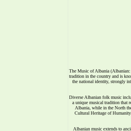
The Music of Albania (Albanian: 
tradition in the country and is kno
the national identity, strongly 
Diverse Albanian folk music incl
a unique musical tradition that 
Albania, while in the North 
Cultural Heritage of Humanity.
Albanian music extends to anci