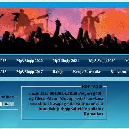
2023
Mp3 Shqip 2022
Mp3 Shqip 2021
Mp3 Shqip 2020
M
2018
2018
Mp3 Shqip 2017
Ilahije
Kenge Patriotike
Konverto
HOT TAGS!
adelina
Ermal
gold-
muzik 2023
Potpuri
enge ne faqe
ag
Blero
Afrim Muciqi
meda
Sinan
elvana
shpat kasapi
genta
valle
gjata
muzik 2014
tuna
Sabri Fejzullahu
ilahije
shqip
Ramadan