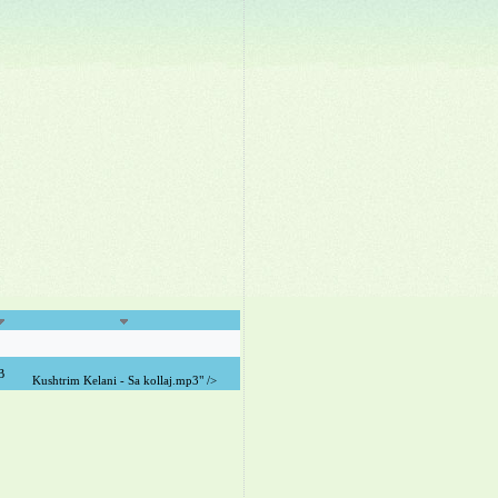
B
Kushtrim Kelani - Sa kollaj.mp3" />