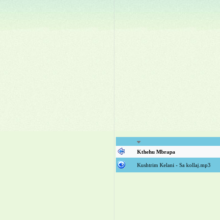
Kthehu Mbrapa
Kushtrim Kelani - Sa kollaj.mp3