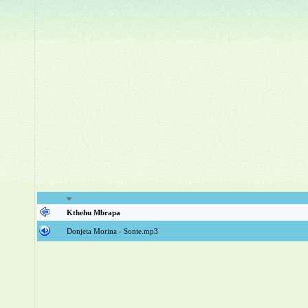
Kthehu Mbrapa
Donjeta Morina - Sonte.mp3