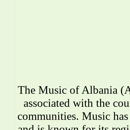
The Music of Albania (A
associated with the co
communities. Music has a
and is known for its reg