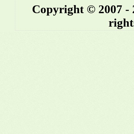
Copyright © 2007 -
right