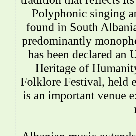
Polyphonic singing a
found in South Albania
predominantly monopho
has been declared an
Heritage of Humanity
Folklore Festival, held e
is an important venue e