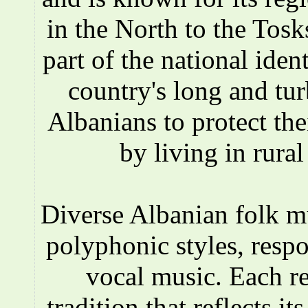
in the North to the Tosks
part of the national iden
country's long and tur
Albanians to protect the
by living in rura
Diverse Albanian folk 
polyphonic styles, respo
vocal music. Each r
tradition that reflects i