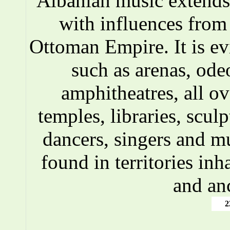
Albanian music extends 
with influences fro
Ottoman Empire. It is ev
such as arenas, ode
amphitheatres, all o
temples, libraries, scul
dancers, singers and m
found in territories inh
and an
2