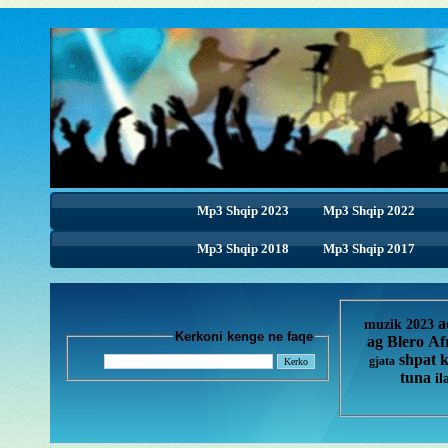
Mp3 Shqip 2023
Mp3 Shqip 2022
Mp3 Shqip 2018
Mp3 Shqip 2018
Mp3 Shqip 2017
a
muzik 2023
Kerkoni kenge ne faqe
ag
Blero
Af
shpat 
gjata
tuna
il