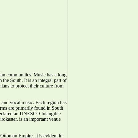
nian communities. Music has a long
the South. It is an integral part of
ians to protect their culture from
l and vocal music. Each region has
forms are primarily found in South
 declared an UNESCO Intangible
irokaster, is an important venue
Ottoman Empire. It is evident in