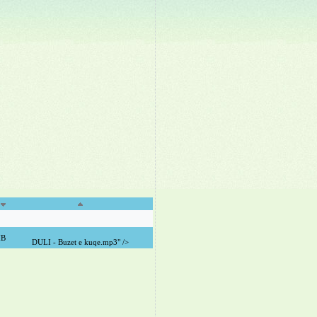
MB
DULI - Buzet e kuqe.mp3" />