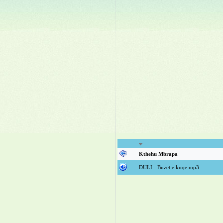
Kthehu Mbrapa
DULI - Buzet e kuqe.mp3