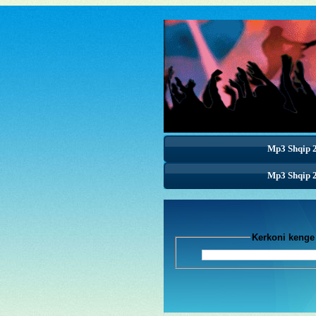
Mp3 Shqip 
Mp3 Shqip 
Mp3 Shqip 
Kerkoni k