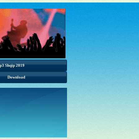
p3 Shqip 2019
Download