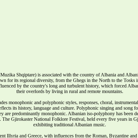
Muzika Shqiptare) is associated with the country of Albania and Alba
wn for its regional diversity, from the Ghegs in the North to the Tosks in 
influenced by the country's long and turbulent history, which forced Alban
their overlords by living in rural and remote mountains.
udes monophonic and polyphonic styles, responses, choral, instrumenta
reflects its history, language and culture. Polyphonic singing and song 
they are predominantly monophonic. Albanian iso-polyphony has been
 The Gjirokaster National Folklore Festival, held every five years in Gj
exhibiting traditional Albanian music.
ent Illyria and Greece, with influences from the Roman, Byzantine and 