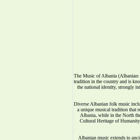
The Music of Albania (Albanian: 
tradition in the country and is kno
the national identity, strongly 
Diverse Albanian folk music incl
a unique musical tradition that 
Albania, while in the North 
Cultural Heritage of Humanity.
Albanian music extends to anci