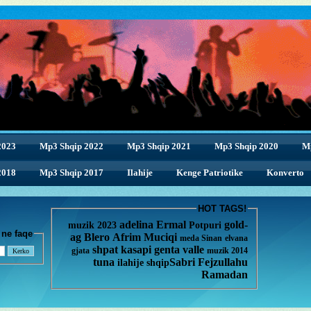
2023
Mp3 Shqip 2022
Mp3 Shqip 2021
Mp3 Shqip 2020
M
2018
2018
Mp3 Shqip 2017
Ilahije
Kenge Patriotike
Konverto
HOT TAGS!
adelina
Ermal
gold-
muzik 2023
Potpuri
enge ne faqe
ag
Blero
Afrim Muciqi
meda
Sinan
elvana
shpat kasapi
genta
valle
gjata
muzik 2014
tuna
Sabri Fejzullahu
ilahije
shqip
Ramadan