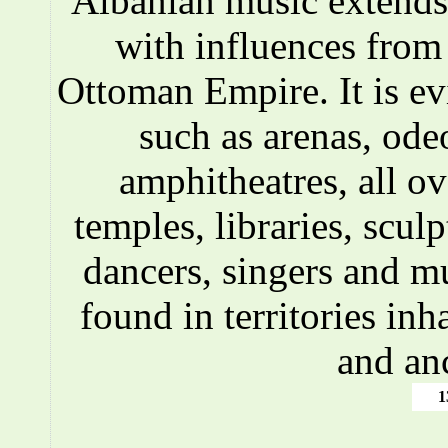
Albanian music extends 
with influences fro
Ottoman Empire. It is ev
such as arenas, ode
amphitheatres, all o
temples, libraries, scul
dancers, singers and m
found in territories inh
and an
1