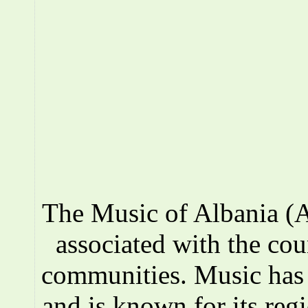
The Music of Albania (A
associated with the co
communities. Music has a
and is known for its reg