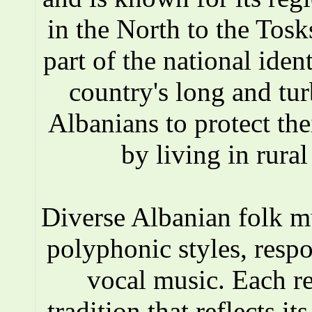
in the North to the Tosks
part of the national iden
country's long and tur
Albanians to protect the
by living in rura
Diverse Albanian folk 
polyphonic styles, respo
vocal music. Each r
tradition that reflects i