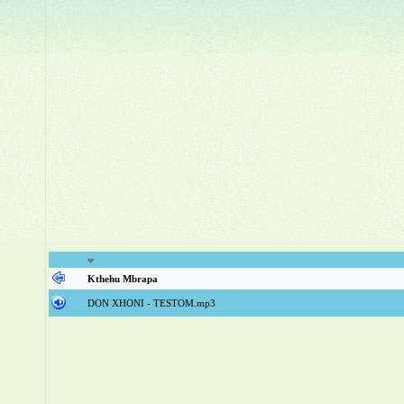
Kthehu Mbrapa
DON XHONI - TESTOM.mp3