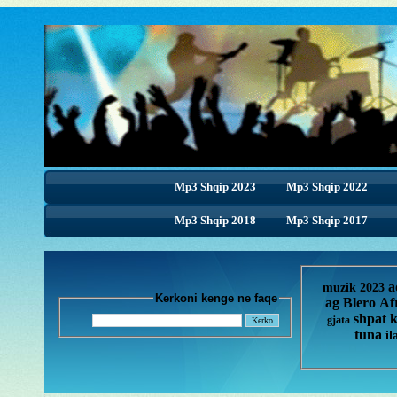
Mp3 Shqip 2023
Mp3 Shqip 2022
Mp3 Shqip 2018
Mp3 Shqip 2018
Mp3 Shqip 2017
a
muzik 2023
Kerkoni kenge ne faqe
ag
Blero
Af
shpat 
gjata
tuna
il