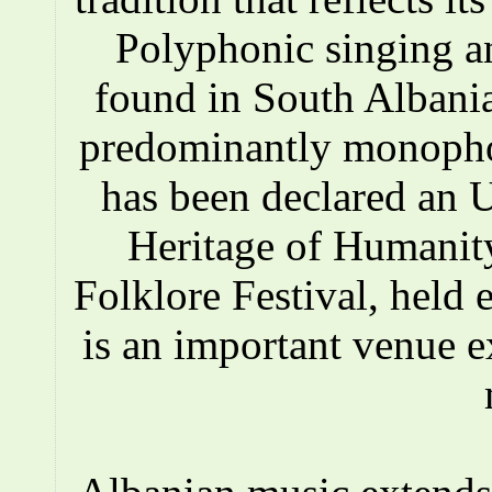
Polyphonic singing a
found in South Albania
predominantly monopho
has been declared an
Heritage of Humanity
Folklore Festival, held e
is an important venue e