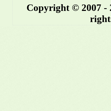
Copyright © 2007 -
right