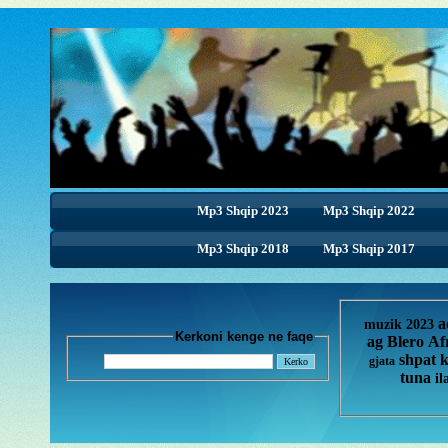
Mp3 Shqip 2023
Mp3 Shqip 2022
Mp3 Shqip 2018
Mp3 Shqip 2018
Mp3 Shqip 2017
a
muzik 2023
Kerkoni kenge ne faqe
ag
Blero
Af
shpat 
gjata
tuna
il