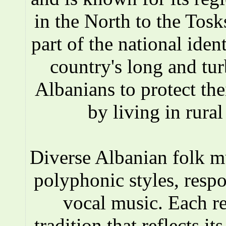
in the North to the Tosks
part of the national iden
country's long and tur
Albanians to protect the
by living in rura
Diverse Albanian folk 
polyphonic styles, respo
vocal music. Each r
tradition that reflects i