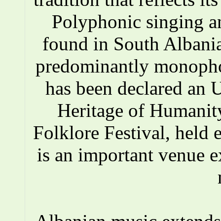
Polyphonic singing a
found in South Albania
predominantly monopho
has been declared an
Heritage of Humanity
Folklore Festival, held e
is an important venue e