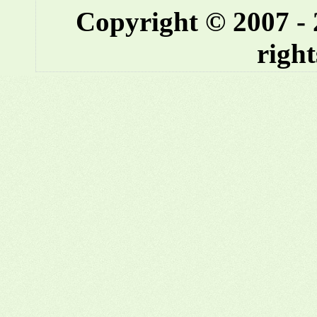
Copyright © 2007 -
right