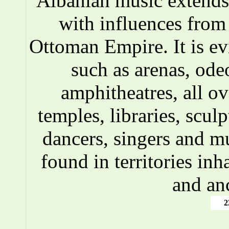
Albanian music extends 
with influences fro
Ottoman Empire. It is ev
such as arenas, ode
amphitheatres, all o
temples, libraries, scul
dancers, singers and m
found in territories inh
and an
2