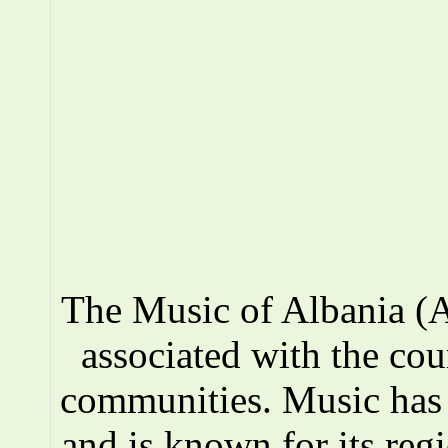
The Music of Albania (A
associated with the co
communities. Music has a
and is known for its reg