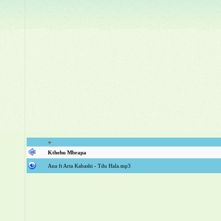
Kthehu Mbrapa
Ana ft Arta Kabashi - Tdu Hala.mp3