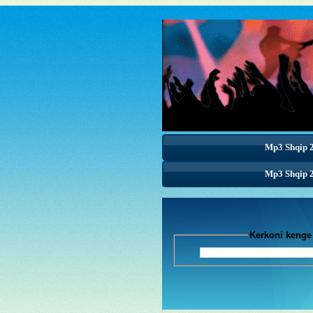
Mp3 Shqip 
Mp3 Shqip 
Mp3 Shqip 
Kerkoni k