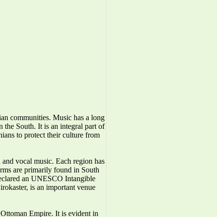
nian communities. Music has a long
the South. It is an integral part of
ians to protect their culture from
l and vocal music. Each region has
forms are primarily found in South
 declared an UNESCO Intangible
irokaster, is an important venue
Ottoman Empire. It is evident in