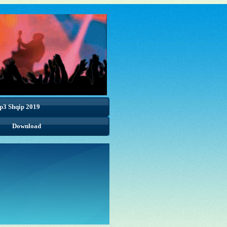
p3 Shqip 2019
Download