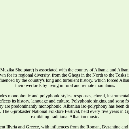
Muzika Shqiptare) is associated with the country of Albania and Alba
wn for its regional diversity, from the Ghegs in the North to the Tosks in 
influenced by the country's long and turbulent history, which forced Alban
their overlords by living in rural and remote mountains.
udes monophonic and polyphonic styles, responses, choral, instrumenta
reflects its history, language and culture. Polyphonic singing and song 
they are predominantly monophonic. Albanian iso-polyphony has been
 The Gjirokaster National Folklore Festival, held every five years in Gj
exhibiting traditional Albanian music.
ent Illyria and Greece, with influences from the Roman, Byzantine and 