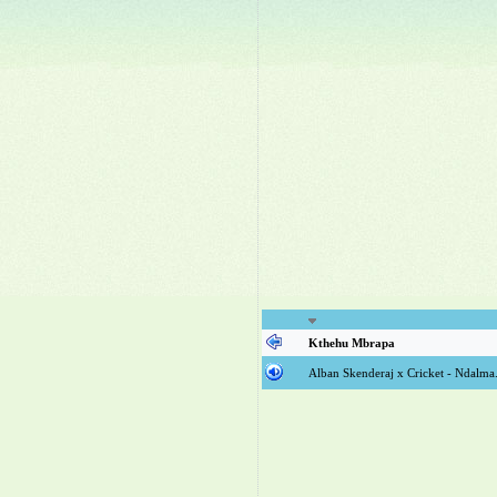
Kthehu Mbrapa
Alban Skenderaj x Cricket - Ndalm