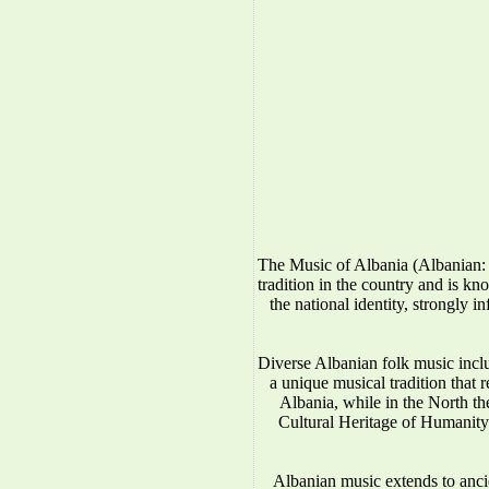
The Music of Albania (Albanian: 
tradition in the country and is kno
the national identity, strongly 
Diverse Albanian folk music incl
a unique musical tradition that 
Albania, while in the North 
Cultural Heritage of Humanity.
Albanian music extends to anci