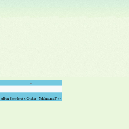
Alban Skenderaj x Cricket - Ndalma.mp3" />