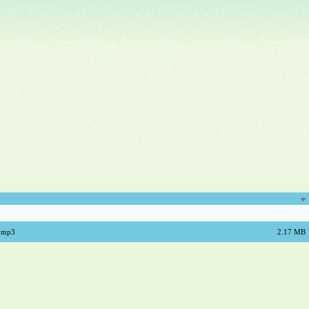
a.mp3
2.17 MB