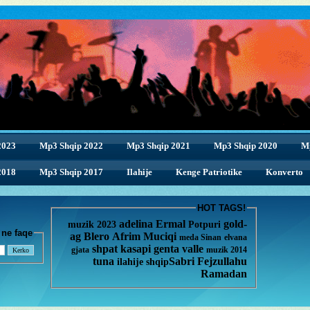
2023
Mp3 Shqip 2022
Mp3 Shqip 2021
Mp3 Shqip 2020
M
2018
2018
Mp3 Shqip 2017
Ilahije
Kenge Patriotike
Konverto
HOT TAGS!
adelina
Ermal
gold-
muzik 2023
Potpuri
enge ne faqe
ag
Blero
Afrim Muciqi
meda
Sinan
elvana
shpat kasapi
genta
valle
gjata
muzik 2014
tuna
Sabri Fejzullahu
ilahije
shqip
Ramadan