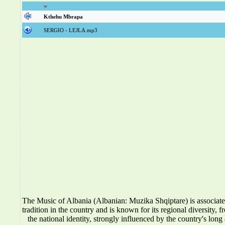
Kthehu Mbrapa
SERGIO - LEJLA.mp3
The Music of Albania (Albanian: Muzika Shqiptare) is associat
tradition in the country and is known for its regional diversity, f
the national identity, strongly influenced by the country's long