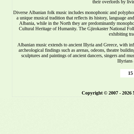
their overlords by liv
Diverse Albanian folk music includes monophonic and polyphonic
a unique musical tradition that reflects its history, language 
Albania, while in the North they are predominantly monop
Cultural Heritage of Humanity. The Gjirokaster National Folkl
exhibiting tr
Albanian music
extends to ancient Illyria and Greece, with i
archeological findings such as arenas, odeons, theatre buildin
sculptures and paintings of ancient dancers, singers and mus
Illyrians
15 
Copyright © 2007 - 2026