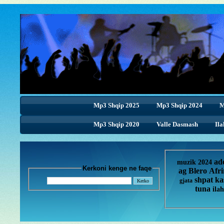
Mp3 Shqip 2025
Mp3 Shqip 2024
M
Mp3 Shqip 2020
Valle Dasmash
Ila
ad
muzik 2024
Kerkoni kenge ne faqe
ag
Blero
Afr
shpat ka
gjata
tuna
ilah