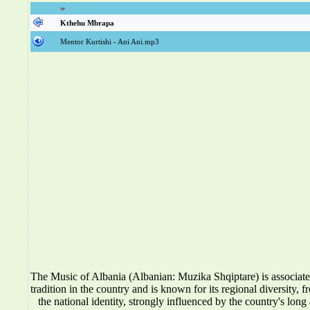
Kthehu Mbrapa
Mentor Kurtishi - Ani Ani.mp3
The Music of Albania (Albanian: Muzika Shqiptare) is associat
tradition in the country and is known for its regional diversity, f
the national identity, strongly influenced by the country's long