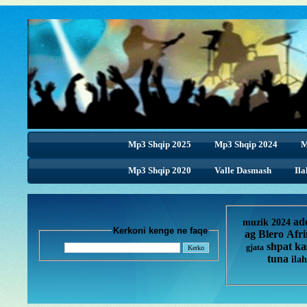
Mp3 Shqip 2025
Mp3 Shqip 2024
M
Mp3 Shqip 2020
Valle Dasmash
Ila
ad
muzik 2024
Kerkoni kenge ne faqe
ag
Blero
Afr
shpat ka
gjata
tuna
ilah