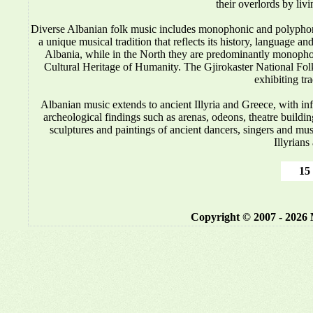
their overlords by liv
Diverse Albanian folk music includes monophonic and polyphonic
a unique musical tradition that reflects its history, language 
Albania, while in the North they are predominantly monop
Cultural Heritage of Humanity. The Gjirokaster National Folkl
exhibiting tr
Albanian music
extends to ancient Illyria and Greece, with i
archeological findings such as arenas, odeons, theatre buildin
sculptures and paintings of ancient dancers, singers and mus
Illyrians
15 
Copyright © 2007 - 2026