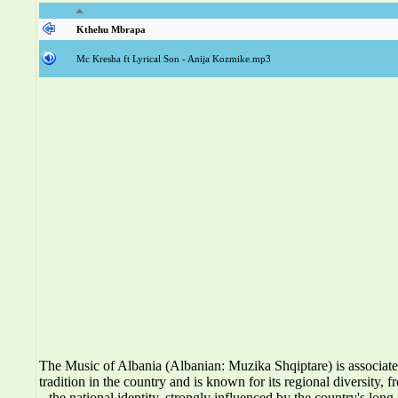
Kthehu Mbrapa
Mc Kresha ft Lyrical Son - Anija Kozmike.mp3
The Music of Albania (Albanian: Muzika Shqiptare) is associat
tradition in the country and is known for its regional diversity, f
the national identity, strongly influenced by the country's long