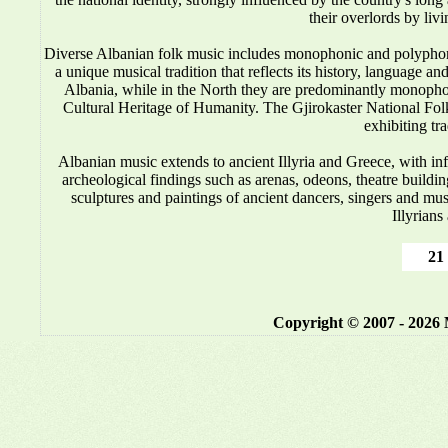
their overlords by liv
Diverse Albanian folk music includes monophonic and polyphonic
a unique musical tradition that reflects its history, language 
Albania, while in the North they are predominantly monop
Cultural Heritage of Humanity. The Gjirokaster National Folkl
exhibiting tr
Albanian music
extends to ancient Illyria and Greece, with i
archeological findings such as arenas, odeons, theatre buildin
sculptures and paintings of ancient dancers, singers and mus
Illyrians
21 
Copyright © 2007 - 2026