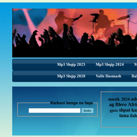
Mp3 Shqip 2025
Mp3 Shqip 2024
M
Mp3 Shqip 2020
Valle Dasmash
Ila
ad
muzik 2024
Kerkoni kenge ne faqe
ag
Blero
Afr
shpat ka
gjata
tuna
ilah