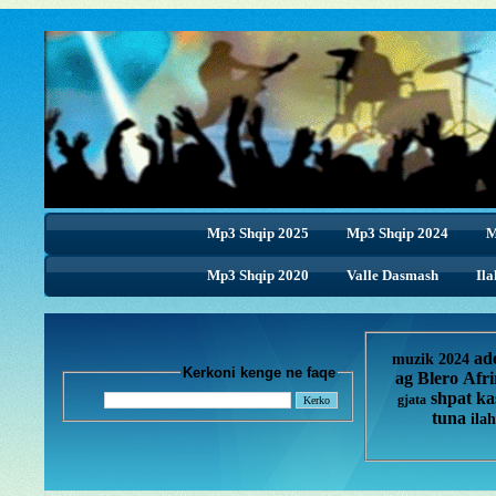
Mp3 Shqip 2025
Mp3 Shqip 2024
M
Mp3 Shqip 2020
Valle Dasmash
Ila
ad
muzik 2024
Kerkoni kenge ne faqe
ag
Blero
Afr
shpat ka
gjata
tuna
ilah