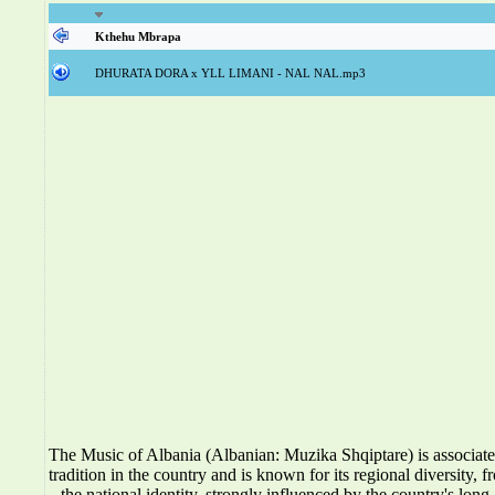
Kthehu Mbrapa
DHURATA DORA x YLL LIMANI - NAL NAL.mp3
The Music of Albania (Albanian: Muzika Shqiptare) is associat
tradition in the country and is known for its regional diversity, f
the national identity, strongly influenced by the country's long