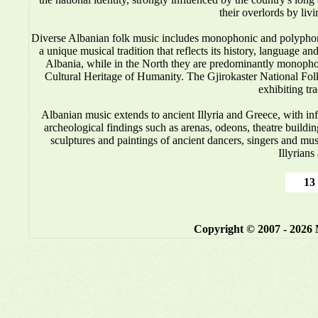
their overlords by liv
Diverse Albanian folk music includes monophonic and polyphonic
a unique musical tradition that reflects its history, language 
Albania, while in the North they are predominantly monop
Cultural Heritage of Humanity. The Gjirokaster National Folkl
exhibiting tr
Albanian music
extends to ancient Illyria and Greece, with i
archeological findings such as arenas, odeons, theatre buildin
sculptures and paintings of ancient dancers, singers and mus
Illyrians
13 
Copyright © 2007 - 2026