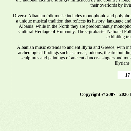
their overlords by liv
Diverse Albanian folk music includes monophonic and polyphonic
a unique musical tradition that reflects its history, language 
Albania, while in the North they are predominantly monop
Cultural Heritage of Humanity. The Gjirokaster National Folkl
exhibiting tr
Albanian music
extends to ancient Illyria and Greece, with i
archeological findings such as arenas, odeons, theatre buildin
sculptures and paintings of ancient dancers, singers and mus
Illyrians
17 
Copyright © 2007 - 2026