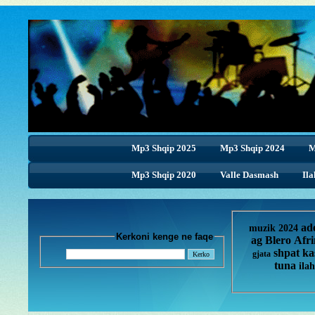
Mp3 Shqip 2025
Mp3 Shqip 2024
M
Mp3 Shqip 2020
Valle Dasmash
Ila
ad
muzik 2024
Kerkoni kenge ne faqe
ag
Blero
Afr
shpat ka
gjata
tuna
ilah