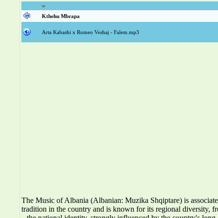
Kthehu Mbrapa
Arta Kabashi x Romeo Veshaj - Falem.mp3
The Music of Albania (Albanian: Muzika Shqiptare) is associat
tradition in the country and is known for its regional diversity, f
the national identity, strongly influenced by the country's long