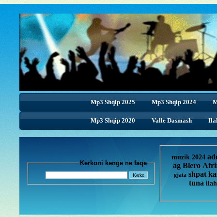
Mp3 Shqip 2025
Mp3 Shqip 2024
M
Mp3 Shqip 2020
Valle Dasmash
Ila
ad
muzik 2024
Kerkoni kenge ne faqe
ag
Blero
Afr
shpat ka
gjata
tuna
ilah