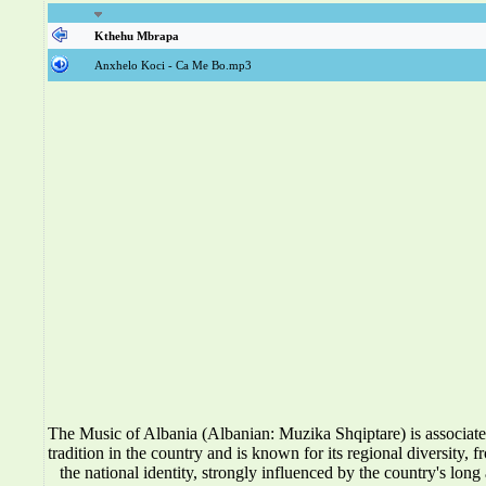
Kthehu Mbrapa
Anxhelo Koci - Ca Me Bo.mp3
The Music of Albania (Albanian: Muzika Shqiptare) is associat
tradition in the country and is known for its regional diversity, f
the national identity, strongly influenced by the country's long