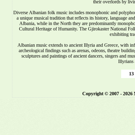
their overlords by liv
Diverse Albanian folk music includes monophonic and polyphonic
a unique musical tradition that reflects its history, language 
Albania, while in the North they are predominantly monop
Cultural Heritage of Humanity. The Gjirokaster National Folkl
exhibiting tr
Albanian music
extends to ancient Illyria and Greece, with i
archeological findings such as arenas, odeons, theatre buildin
sculptures and paintings of ancient dancers, singers and mus
Illyrians
13 
Copyright © 2007 - 2026