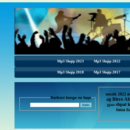
Mp3 Shqip 2023
Mp3 Shqip 2022
Mp3 Shqip 2018
Mp3 Shqip 2017
a
muzik 2022
Kerkoni kenge ne faqe
ag
Blero
Af
shpat 
gjata
tuna
il