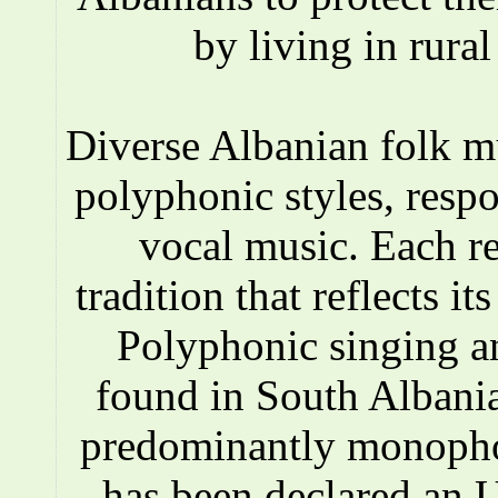
by living in rura
Diverse Albanian folk 
polyphonic styles, respo
vocal music. Each r
tradition that reflects i
Polyphonic singing a
found in South Albania
predominantly monopho
has been declared an