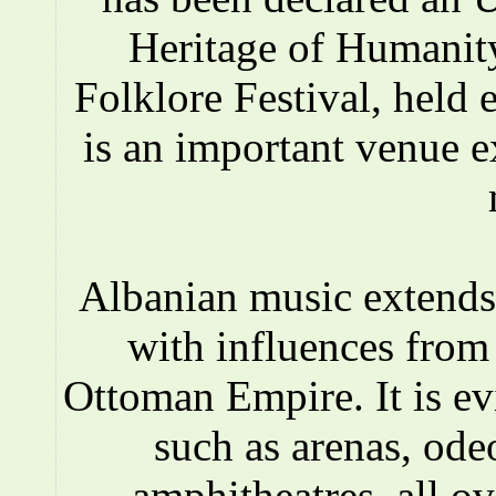
Heritage of Humanity
Folklore Festival, held e
is an important venue e
Albanian music extends 
with influences fro
Ottoman Empire. It is ev
such as arenas, ode
amphitheatres, all o