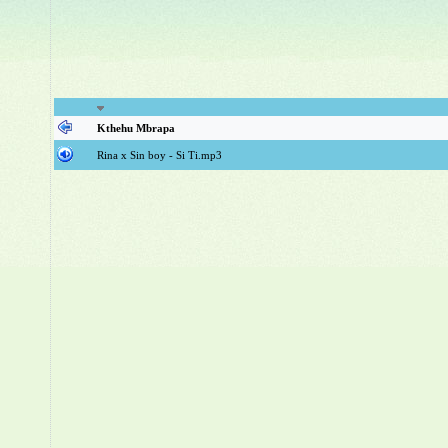
Kthehu Mbrapa
Rina x Sin boy - Si Ti.mp3