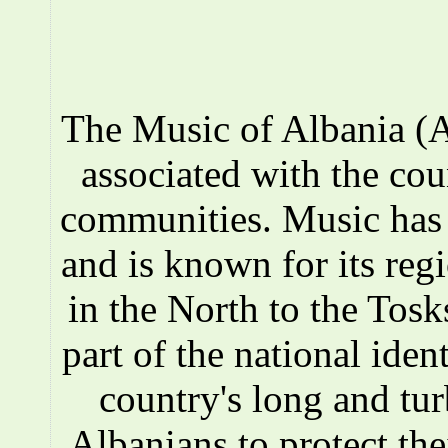
The Music of Albania (A
associated with the co
communities. Music has a
and is known for its reg
in the North to the Tosks
part of the national iden
country's long and tur
Albanians to protect the