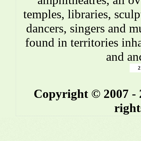
temples, libraries, scul
dancers, singers and m
found in territories inh
and an
2
Copyright © 2007 -
right