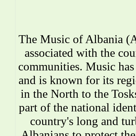
The Music of Albania (A
associated with the co
communities. Music has a
and is known for its reg
in the North to the Tosks
part of the national iden
country's long and tur
Albanians to protect the