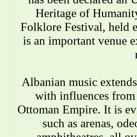
Heritage of Humanity
Folklore Festival, held e
is an important venue e
Albanian music extends 
with influences fro
Ottoman Empire. It is ev
such as arenas, ode
amphitheatres, all o