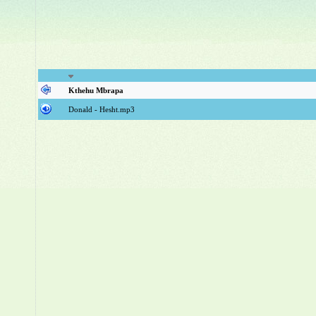
Kthehu Mbrapa
Donald - Hesht.mp3