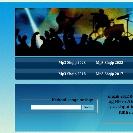
Mp3 Shqip 2023
Mp3 Shqip 2022
Mp3 Shqip 2018
Mp3 Shqip 2017
a
muzik 2022
Kerkoni kenge ne faqe
ag
Blero
Af
shpat 
gjata
tuna
il