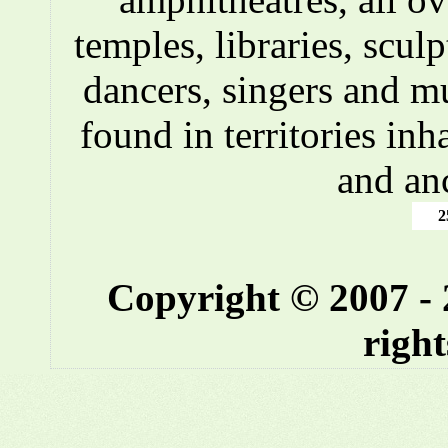
temples, libraries, scul
dancers, singers and m
found in territories inh
and an
2
Copyright © 2007 -
right