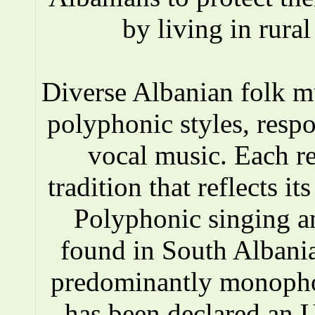
by living in rura
Diverse Albanian folk 
polyphonic styles, respo
vocal music. Each r
tradition that reflects i
Polyphonic singing a
found in South Albania
predominantly monopho
has been declared an