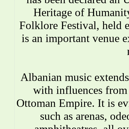
Heritage of Humanity
Folklore Festival, held e
is an important venue e
Albanian music extends 
with influences fro
Ottoman Empire. It is ev
such as arenas, ode
amphitheatres, all o