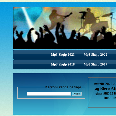
Mp3 Shqip 2023
Mp3 Shqip 2022
Mp3 Shqip 2018
Mp3 Shqip 2017
a
muzik 2022
Kerkoni kenge ne faqe
ag
Blero
Af
shpat 
gjata
tuna
il