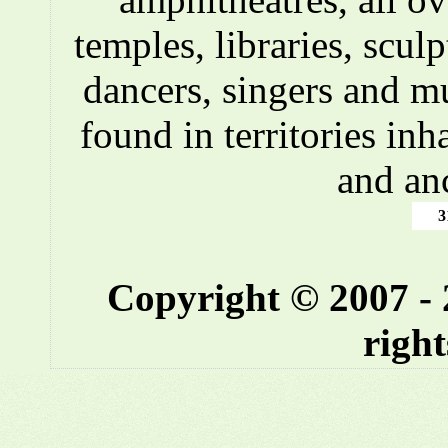
temples, libraries, scul
dancers, singers and m
found in territories inh
and an
3
Copyright © 2007 -
right