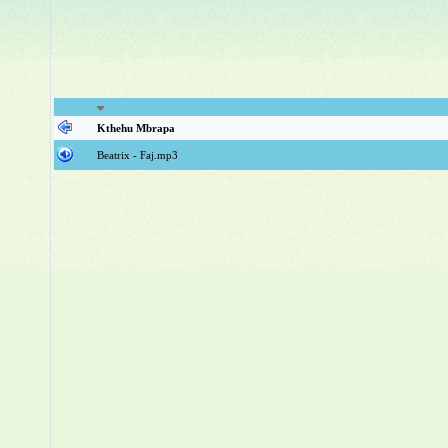
Kthehu Mbrapa
Beatrix - Faj.mp3