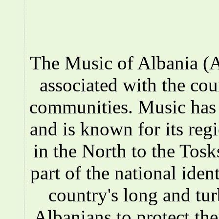
The Music of Albania (A
associated with the co
communities. Music has a
and is known for its reg
in the North to the Tosks
part of the national iden
country's long and tur
Albanians to protect the