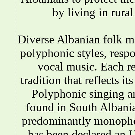
by living in rura
Diverse Albanian folk 
polyphonic styles, respo
vocal music. Each r
tradition that reflects i
Polyphonic singing a
found in South Albania
predominantly monopho
has been declared an