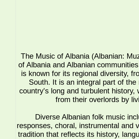
The Music of Albania (Albanian: Muz
of Albania and Albanian communities.
is known for its regional diversity, 
South. It is an integral part of the
country's long and turbulent history, 
from their overlords by li
Diverse Albanian folk music in
responses, choral, instrumental and 
tradition that reflects its history, l