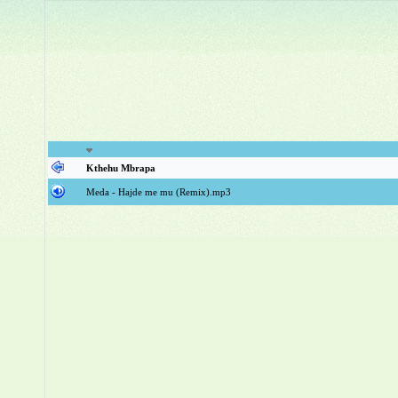
Kthehu Mbrapa
Meda - Hajde me mu (Remix).mp3