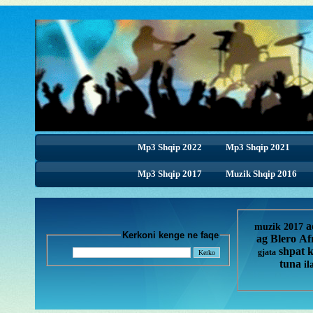
Mp3 Shqip 2022
Mp3 Shqip 2021
Mp3 Shqip 2017
Muzik Shqip 2016
a
muzik 2017
Kerkoni kenge ne faqe
ag
Blero
Af
shpat 
gjata
tuna
il