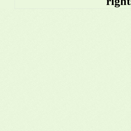
right