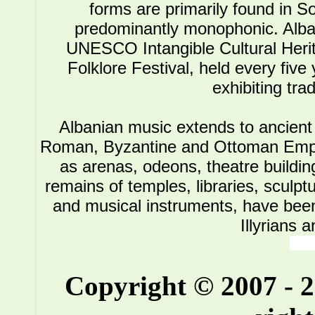
forms are primarily found in So
predominantly monophonic. Alba
UNESCO Intangible Cultural Herit
Folklore Festival, held every five
exhibiting tra
Albanian music extends to ancient 
Roman, Byzantine and Ottoman Empire.
as arenas, odeons, theatre buildin
remains of temples, libraries, sculpt
and musical instruments, have been 
Illyrians 
Copyright © 2007 - 