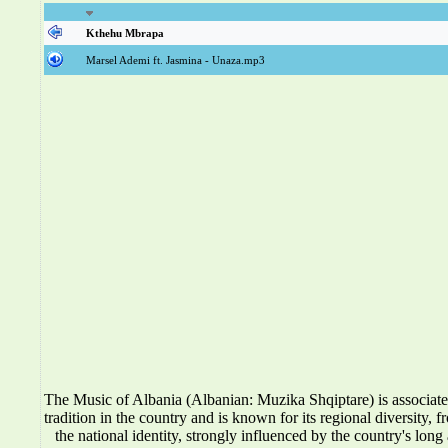
Kthehu Mbrapa
Marsel Ademi ft. Jasmina - Unaza.mp3
The Music of Albania (Albanian: Muzika Shqiptare) is associat
tradition in the country and is known for its regional diversity, f
the national identity, strongly influenced by the country's long