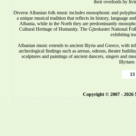
their overlords by liv
Diverse Albanian folk music includes monophonic and polyphonic
a unique musical tradition that reflects its history, language 
Albania, while in the North they are predominantly monop
Cultural Heritage of Humanity. The Gjirokaster National Folkl
exhibiting tr
Albanian music
extends to ancient Illyria and Greece, with i
archeological findings such as arenas, odeons, theatre buildin
sculptures and paintings of ancient dancers, singers and mus
Illyrians
13 
Copyright © 2007 - 2026