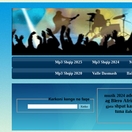
Mp3 Shqip 2025
Mp3 Shqip 2024
M
Mp3 Shqip 2020
Valle Dasmash
Ila
ad
muzik 2024
Kerkoni kenge ne faqe
ag
Blero
Afr
shpat ka
gjata
tuna
ilah