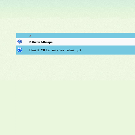
Kthehu Mbrapa
Dani ft. Yll Limani - Ska dashni.mp3