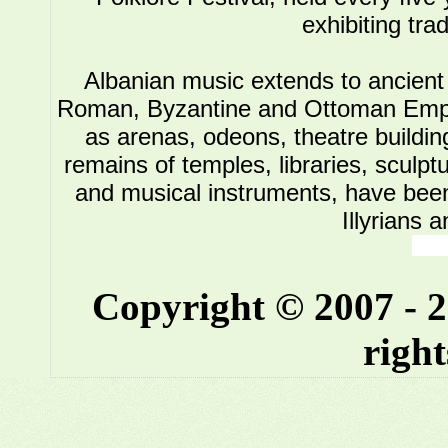
exhibiting tra
Albanian music extends to ancient 
Roman, Byzantine and Ottoman Empire.
as arenas, odeons, theatre buildin
remains of temples, libraries, sculpt
and musical instruments, have been 
Illyrians 
Copyright © 2007 - 
right