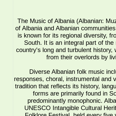
The Music of Albania (Albanian: Muz
of Albania and Albanian communities.
is known for its regional diversity, 
South. It is an integral part of the
country's long and turbulent history, 
from their overlords by li
Diverse Albanian folk music in
responses, choral, instrumental and 
tradition that reflects its history, l
forms are primarily found in So
predominantly monophonic. Alba
UNESCO Intangible Cultural Herit
Folklore Festival, held every five