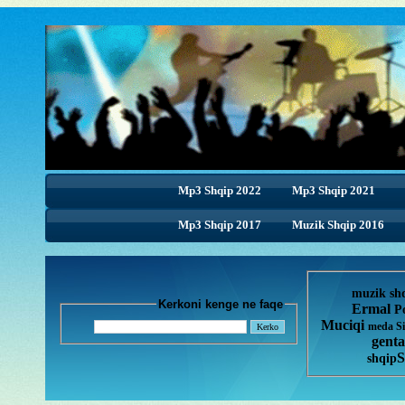
Mp3 Shqip 2022
Mp3 Shqip 2021
Mp3 Shqip 2017
Muzik Shqip 2016
muzik sh
Kerkoni kenge ne faqe
Ermal
P
Muciqi
meda
S
genta
S
shqip