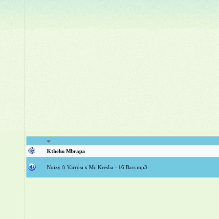
Kthehu Mbrapa
Noizy ft Varrosi x Mc Kresha - 16 Bars.mp3