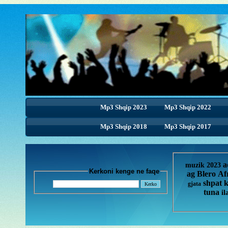
Mp3 Shqip 2023
Mp3 Shqip 2022
Mp3 Shqip 2018
Mp3 Shqip 2018
Mp3 Shqip 2017
a
muzik 2023
Kerkoni kenge ne faqe
ag
Blero
Af
shpat 
gjata
tuna
il