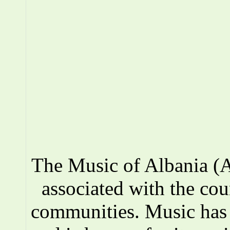
The Music of Albania (A
associated with the co
communities. Music has a