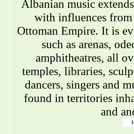
Albanian music extends 
with influences fro
Ottoman Empire. It is ev
such as arenas, ode
amphitheatres, all o
temples, libraries, scul
dancers, singers and m
found in territories inh
and an
1