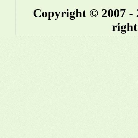
Copyright © 2007 -
right