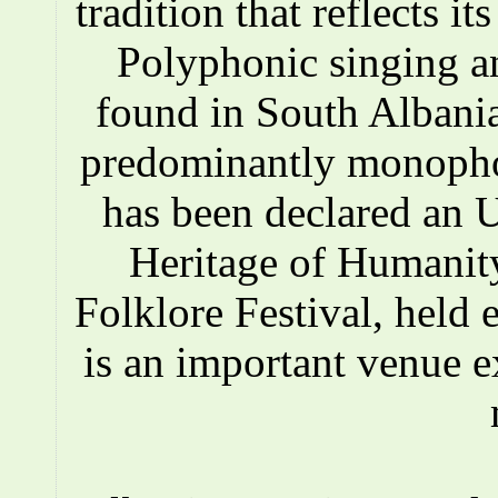
tradition that reflects i
Polyphonic singing a
found in South Albania
predominantly monopho
has been declared an
Heritage of Humanity
Folklore Festival, held e
is an important venue e