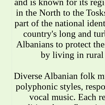
and is known for its reg
in the North to the Tosks
part of the national iden
country's long and tur
Albanians to protect the
by living in rura
Diverse Albanian folk 
polyphonic styles, respo
vocal music. Each r