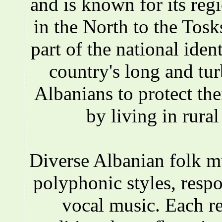
and is known for its reg
in the North to the Tosks
part of the national iden
country's long and tur
Albanians to protect the
by living in rura
Diverse Albanian folk 
polyphonic styles, respo
vocal music. Each r