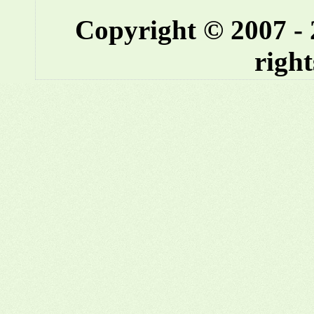
Copyright © 2007 -
right