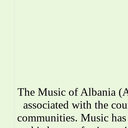
The Music of Albania (A
associated with the co
communities. Music has a