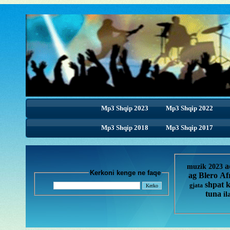
Mp3 Shqip 2023
Mp3 Shqip 2022
Mp3 Shqip 2018
Mp3 Shqip 2018
Mp3 Shqip 2017
a
muzik 2023
Kerkoni kenge ne faqe
ag
Blero
Af
shpat 
gjata
tuna
il