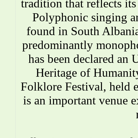
tradition that reflects i
Polyphonic singing a
found in South Albania
predominantly monopho
has been declared an
Heritage of Humanity
Folklore Festival, held e
is an important venue e