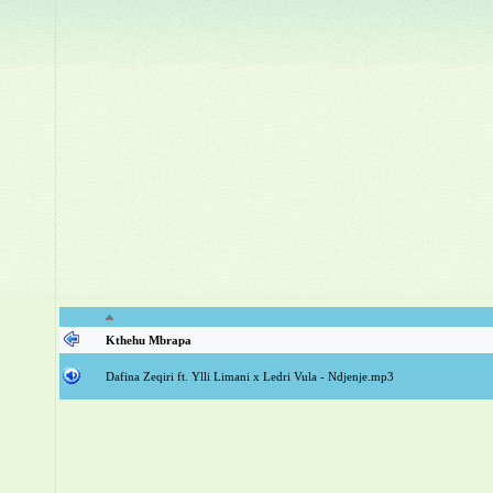
Kthehu Mbrapa
Dafina Zeqiri ft. Ylli Limani x Ledri Vula - Ndjenje.mp3