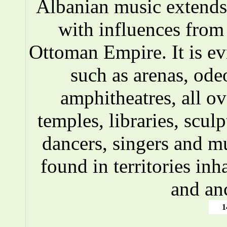
Albanian music extends 
with influences fro
Ottoman Empire. It is ev
such as arenas, ode
amphitheatres, all o
temples, libraries, scul
dancers, singers and m
found in territories inh
and an
1