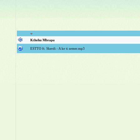
Kthehu Mbrapa
ESTTO ft. Skerdi - A ke ti zemer.mp3