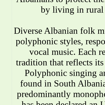
by living in rura
Diverse Albanian folk 
polyphonic styles, respo
vocal music. Each r
tradition that reflects i
Polyphonic singing a
found in South Albania
predominantly monopho
has been declared an