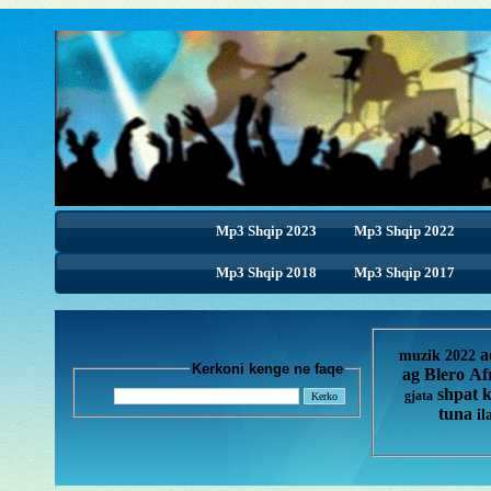
Mp3 Shqip 2023
Mp3 Shqip 2022
Mp3 Shqip 2018
Mp3 Shqip 2017
a
muzik 2022
Kerkoni kenge ne faqe
ag
Blero
Af
shpat 
gjata
tuna
il