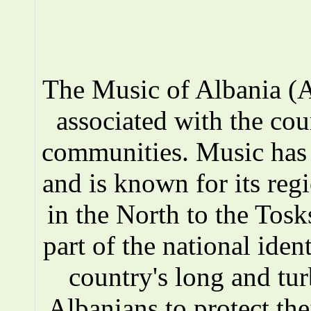
The Music of Albania (A
associated with the co
communities. Music has a
and is known for its reg
in the North to the Tosks
part of the national iden
country's long and tur
Albanians to protect the