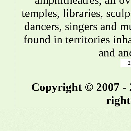
temples, libraries, scul
dancers, singers and m
found in territories inh
and an
2
Copyright © 2007 -
right