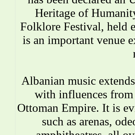
Heritage of Humanity
Folklore Festival, held e
is an important venue e
Albanian music extends 
with influences fro
Ottoman Empire. It is ev
such as arenas, ode
amphitheatres, all o