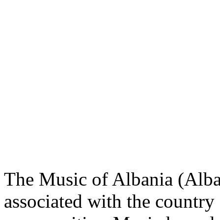
The Music of Albania (Alba
associated with the country