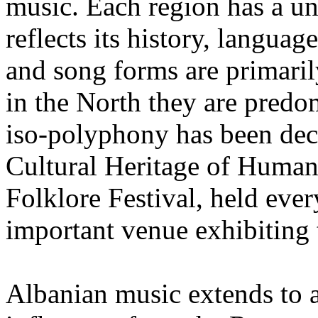
music. Each region has a un
reflects its history, langua
and song forms are primaril
in the North they are pred
iso-polyphony has been de
Cultural Heritage of Humani
Folklore Festival, held every
important venue exhibiting 
Albanian music extends to a