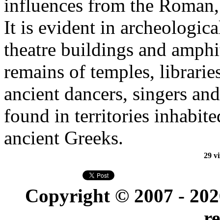
influences from the Roman
It is evident in archeologic
theatre buildings and amphit
remains of temples, librarie
ancient dancers, singers an
found in territories inhabite
ancient Greeks.
29 vi
Copyright © 2007 - 20
r