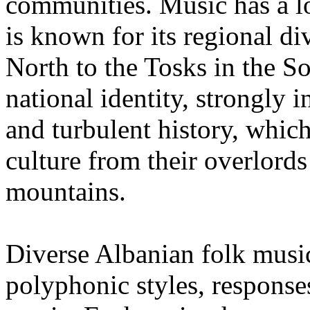
communities. Music has a lo
is known for its regional di
North to the Tosks in the Sou
national identity, strongly 
and turbulent history, which
culture from their overlords
mountains.
Diverse Albanian folk mus
polyphonic styles, response